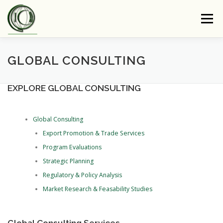
Skip
to
Menu
content
ABOUT GIC
PRESS
OUR CORE
GLOBAL CONSULTING
EXPLORE GLOBAL CONSULTING
COMMODITIES PLUS CARBON (CPC)
Global Consulting
E-NEWSLETTER
CONTACT US
Export Promotion & Trade Services
Program Evaluations
Strategic Planning
Regulatory & Policy Analysis
Market Research & Feasability Studies
Global Consulting Services