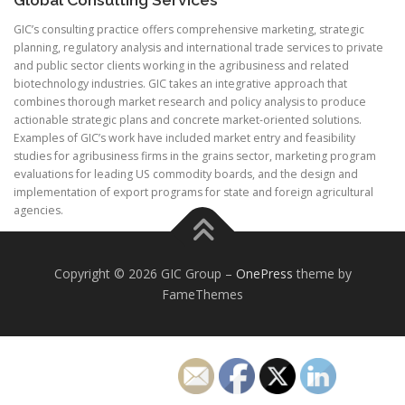
GIC’s consulting practice offers comprehensive marketing, strategic
planning, regulatory analysis and international trade services to private
and public sector clients working in the agribusiness and related
biotechnology industries. GIC takes an integrative approach that
combines thorough market research and policy analysis to produce
actionable strategic plans and concrete market-oriented solutions.
Examples of GIC’s work have included market entry and feasibility
studies for agribusiness firms in the grains sector, marketing program
evaluations for leading US commodity boards, and the design and
implementation of export programs for state and foreign agricultural
agencies.
Copyright © 2026 GIC Group
–
OnePress
theme by
FameThemes